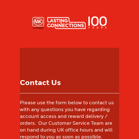
Contact Us
Please use the form below to contact us
with any questions you have regarding
account access and reward delivery /
orders. Our Customer Service Team are
on hand during UK office hours and will
respond to you as soon as possible.