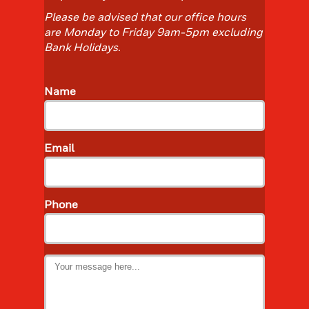
Please be advised that our office hours
are Monday to Friday 9am-5pm excluding
Bank Holidays. ​​
Name
Email
Phone